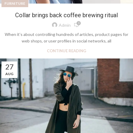
FURNITURE
Collar brings back coffee brewing ritual
0
Admin
When it’s about controlling hundreds of articles, product pages for
web shops, or user profiles in social networks, all
CONTINUE READING
27
AUG