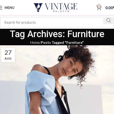
0
0.00
MENU
Tag Archives: Furniture
Home
Posts Tagged "Furniture"
27
AUG