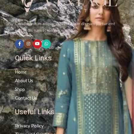
Condimentum adipiscing vel neque dis nam parturient
orci at dis nam scelerisque neque.
Quick Links
Home
About Us
Shop
Contact Us
Useful Links
Privacy Policy