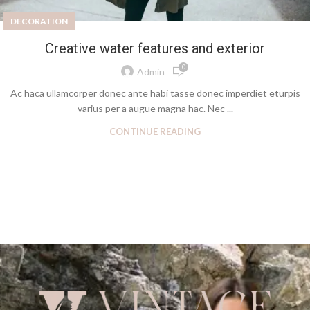
DECORATION
Creative water features and exterior
0
Admin
Ac haca ullamcorper donec ante habi tasse donec imperdiet eturpis
varius per a augue magna hac. Nec ...
CONTINUE READING